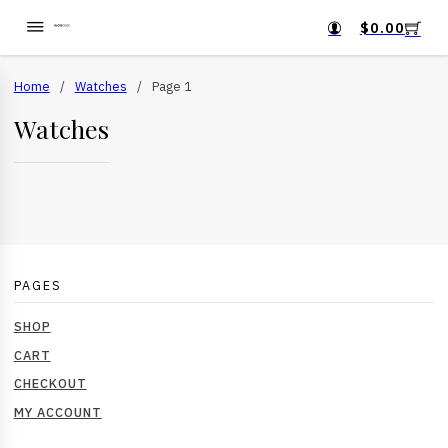
$
0.00
Home
/
Watches
/
Page 1
Watches
PAGES
SHOP
CART
CHECKOUT
MY ACCOUNT