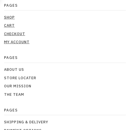
PAGES
SHOP
CART
CHECKOUT
MY ACCOUNT
PAGES
ABOUT US
STORE LOCATER
OUR MISSION
THE TEAM
PAGES
SHIPPING & DELIVERY