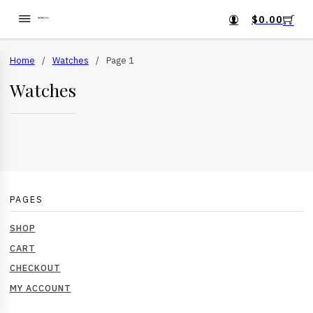
$
0.00
Home
/
Watches
/
Page 1
Watches
PAGES
SHOP
CART
CHECKOUT
MY ACCOUNT