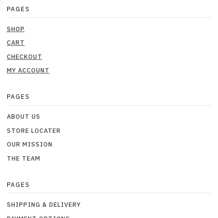
PAGES
SHOP
CART
CHECKOUT
MY ACCOUNT
PAGES
ABOUT US
STORE LOCATER
OUR MISSION
THE TEAM
PAGES
SHIPPING & DELIVERY