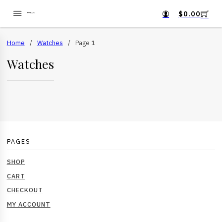
$
0.00
Home
/
Watches
/
Page 1
Watches
PAGES
SHOP
CART
CHECKOUT
MY ACCOUNT