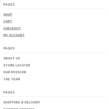
PAGES
SHOP
CART
CHECKOUT
MY ACCOUNT
PAGES
ABOUT US
STORE LOCATER
OUR MISSION
THE TEAM
PAGES
SHIPPING & DELIVERY