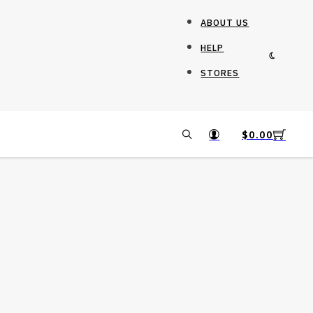
ABOUT US
HELP
STORES
$
0.00