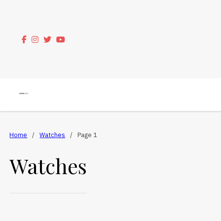
Home
/
Watches
/
Page 1
Watches