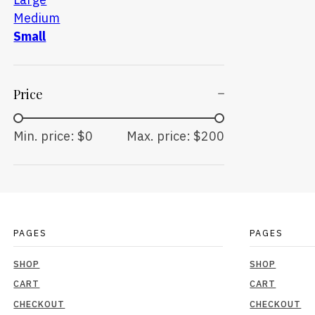
Medium
Small
Price
Min. price: $0
Max. price: $200
PAGES
PAGES
SHOP
SHOP
CART
CART
CHECKOUT
CHECKOUT