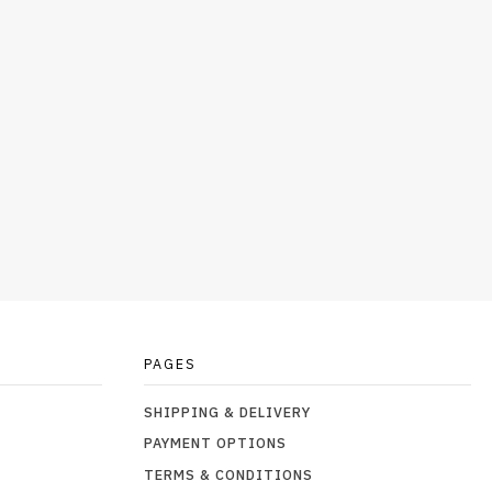
PAGES
SHIPPING & DELIVERY
PAYMENT OPTIONS
TERMS & CONDITIONS