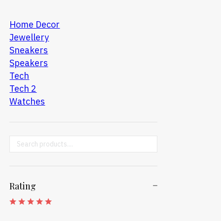
Home Decor
Jewellery
Sneakers
Speakers
Tech
Tech 2
Watches
Search ...
Rating