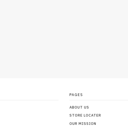
PAGES
ABOUT US
STORE LOCATER
OUR MISSION