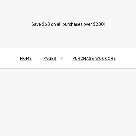
Save $60 on all purchases over $200!
HOME
PAGES
PURCHASE WOOCORE