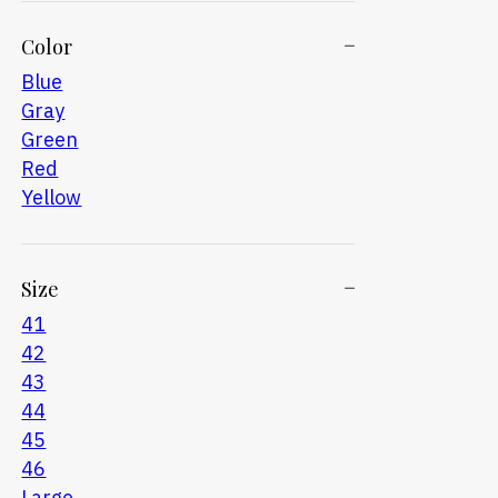
Color
Blue
Gray
Green
Red
Yellow
Size
41
42
43
44
45
46
Large