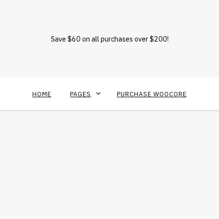
Save $60 on all purchases over $200!
HOME
PAGES
PURCHASE WOOCORE