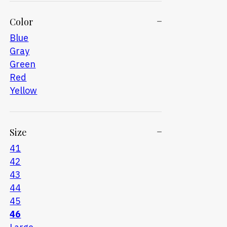
Color
Blue
Gray
Green
Red
Yellow
Size
41
42
43
44
45
46