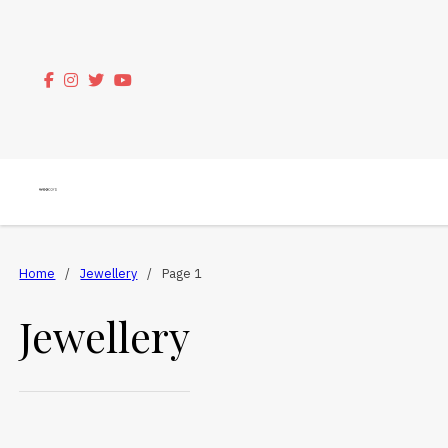
Home
/
Jewellery
/
Page 1
Jewellery