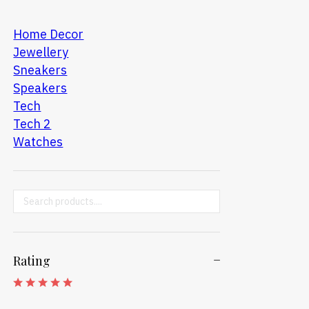
Home Decor
Jewellery
Sneakers
Speakers
Tech
Tech 2
Watches
Search ...
Rating