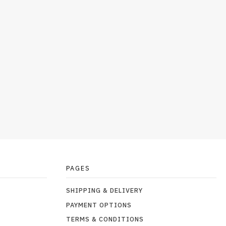
PAGES
SHIPPING & DELIVERY
PAYMENT OPTIONS
TERMS & CONDITIONS