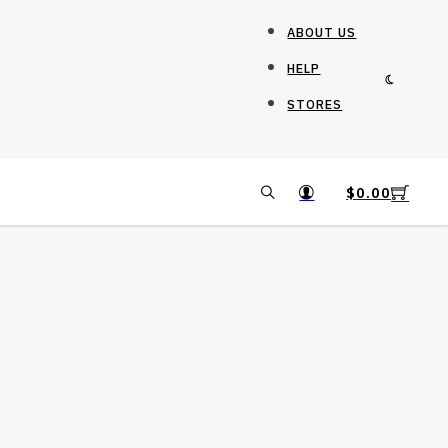
ABOUT US
HELP
STORES
$
0.00