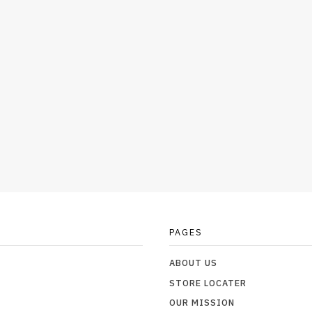
PAGES
ABOUT US
STORE LOCATER
OUR MISSION