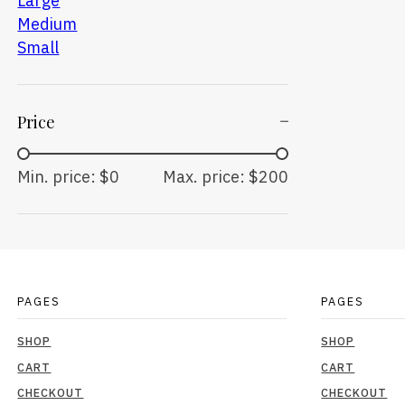
Large
Medium
Small
Price
Min. price: $0
Max. price: $200
PAGES
PAGES
SHOP
SHOP
CART
CART
CHECKOUT
CHECKOUT