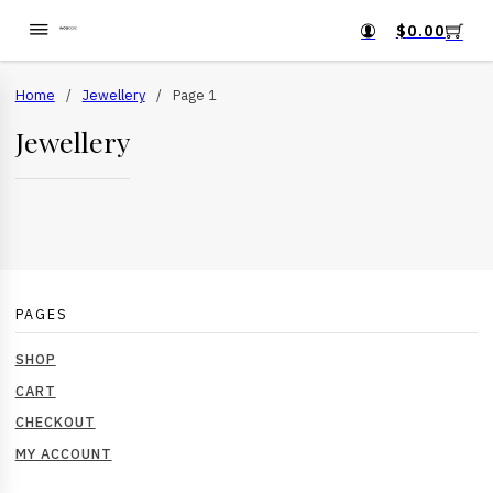
$
0.00
Home
/
Jewellery
/
Page 1
Jewellery
PAGES
SHOP
CART
CHECKOUT
MY ACCOUNT