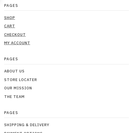
PAGES
SHOP
CART
CHECKOUT
MY ACCOUNT
PAGES
ABOUT US
STORE LOCATER
OUR MISSION
THE TEAM
PAGES
SHIPPING & DELIVERY