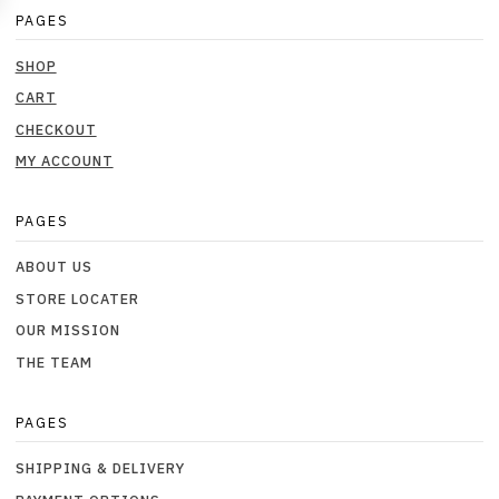
PAGES
SHOP
CART
CHECKOUT
MY ACCOUNT
PAGES
ABOUT US
STORE LOCATER
OUR MISSION
THE TEAM
PAGES
SHIPPING & DELIVERY