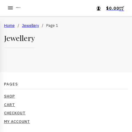
$
0.00
Home
/
Jewellery
/
Page 1
Jewellery
PAGES
SHOP
CART
CHECKOUT
MY ACCOUNT