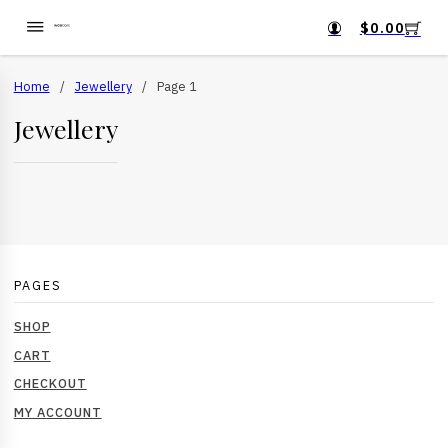
$
0.00
Home
/
Jewellery
/
Page 1
Jewellery
PAGES
SHOP
CART
CHECKOUT
MY ACCOUNT