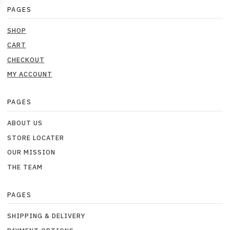
PAGES
SHOP
CART
CHECKOUT
MY ACCOUNT
PAGES
ABOUT US
STORE LOCATER
OUR MISSION
THE TEAM
PAGES
SHIPPING & DELIVERY