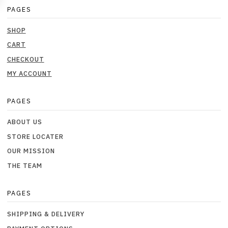
PAGES
SHOP
CART
CHECKOUT
MY ACCOUNT
PAGES
ABOUT US
STORE LOCATER
OUR MISSION
THE TEAM
PAGES
SHIPPING & DELIVERY