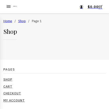
$
0.00
Home
/
Shop
/
Page 1
Shop
PAGES
SHOP
CART
CHECKOUT
MY ACCOUNT