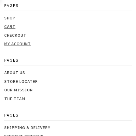
PAGES
SHOP
CART
CHECKOUT
MY ACCOUNT
PAGES
ABOUT US
STORE LOCATER
OUR MISSION
THE TEAM
PAGES
SHIPPING & DELIVERY