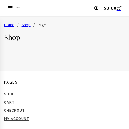
$
0.00
Home
/
Shop
/
Page 1
Shop
PAGES
SHOP
CART
CHECKOUT
MY ACCOUNT