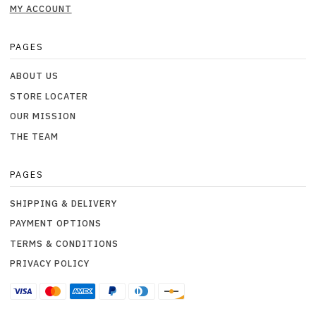
MY ACCOUNT
PAGES
ABOUT US
STORE LOCATER
OUR MISSION
THE TEAM
PAGES
SHIPPING & DELIVERY
PAYMENT OPTIONS
TERMS & CONDITIONS
PRIVACY POLICY