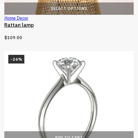
T
SELECT OPTIONS
Home Decor
Rattan lamp
$
109.00
-26%
ADD TO CART