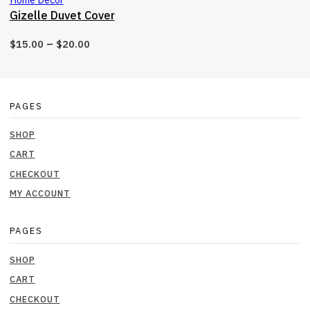
Gizelle Duvet Cover
–
$
15.00
$
20.00
PAGES
SHOP
CART
CHECKOUT
MY ACCOUNT
PAGES
SHOP
CART
CHECKOUT