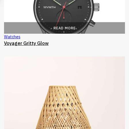
READ MORE
Watches
Voyager Gritty Glow