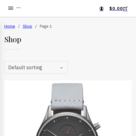
$
0.00
Home
/
Shop
/
Page 1
Shop