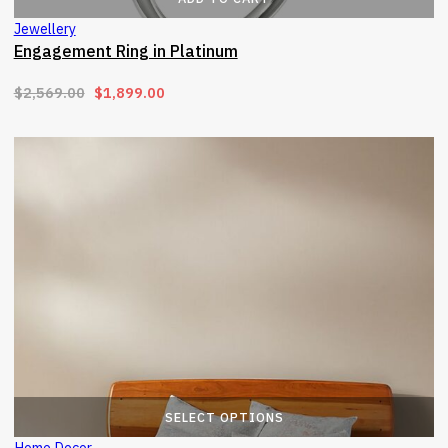
Jewellery
Engagement Ring in Platinum
Original price was: $2,569.00.
Current price is: $1,899.00.
$
2,569.00
$
1,899.00
T
SELECT OPTIONS
Home Decor