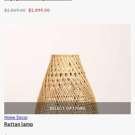
Original price was: $2,569.00.
Current price is: $1,899.00.
$
2,569.00
$
1,899.00
T
SELECT OPTIONS
Home Decor
Rattan lamp