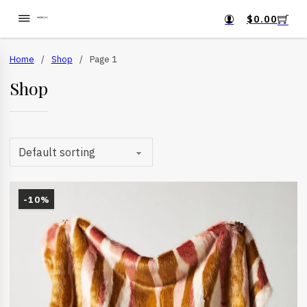
$
0.00
Home
/
Shop
/
Page 1
Shop
-10%