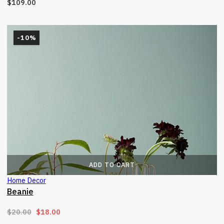
$
109.00
-10%
ADD TO CART
Home Decor
Beanie
Original price was: $20.00.
Current price is: $18.00.
$
20.00
$
18.00