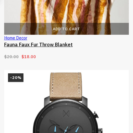
ADD TO CART
Home Decor
Fauna Faux Fur Throw Blanket
Original price was: $20.00.
Current price is: $18.00.
$
20.00
$
18.00
-20%