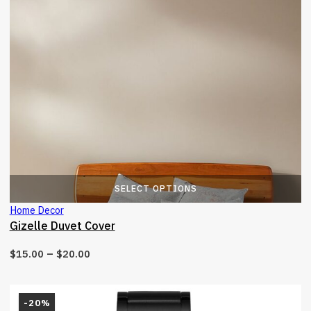
T
SELECT OPTIONS
Home Decor
Gizelle Duvet Cover
–
$
15.00
$
20.00
-20%