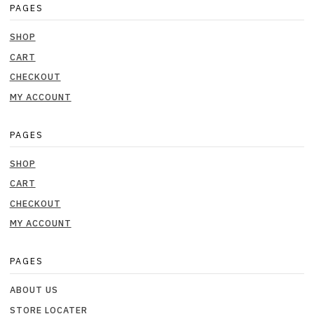
PAGES
SHOP
CART
CHECKOUT
MY ACCOUNT
PAGES
SHOP
CART
CHECKOUT
MY ACCOUNT
PAGES
ABOUT US
STORE LOCATER