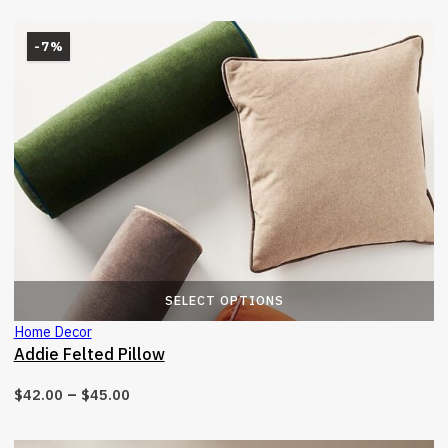
-7%
T
SELECT OPTIONS
Home Decor
Addie Felted Pillow
–
$
42.00
$
45.00