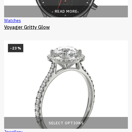
READ MORE
Watches
Voyager Gritty Glow
-23%
T
SELECT OPTIONS
Jewellery