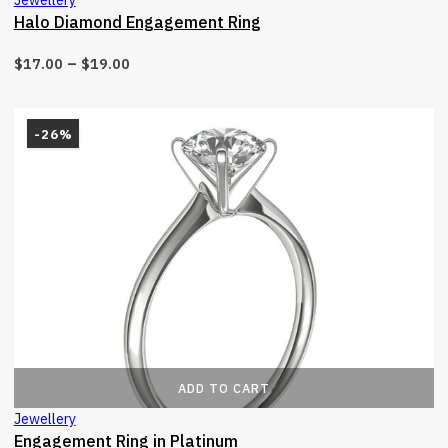
Halo Diamond Engagement Ring
–
$
17.00
$
19.00
-26%
ADD TO CART
Jewellery
Engagement Ring in Platinum