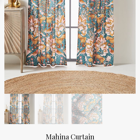
Mahina Curtain