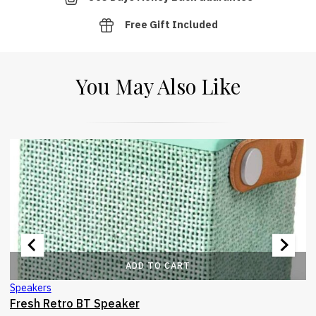
Free Gift Included
You May Also Like
ADD TO CART
Speakers
Fresh Retro BT Speaker