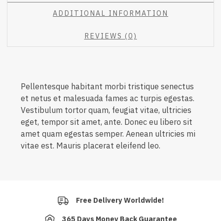
ADDITIONAL INFORMATION
REVIEWS (0)
Pellentesque habitant morbi tristique senectus
et netus et malesuada fames ac turpis egestas.
Vestibulum tortor quam, feugiat vitae, ultricies
eget, tempor sit amet, ante. Donec eu libero sit
amet quam egestas semper. Aenean ultricies mi
vitae est. Mauris placerat eleifend leo.
Free Delivery Worldwide!
365 Days Money Back Guarantee