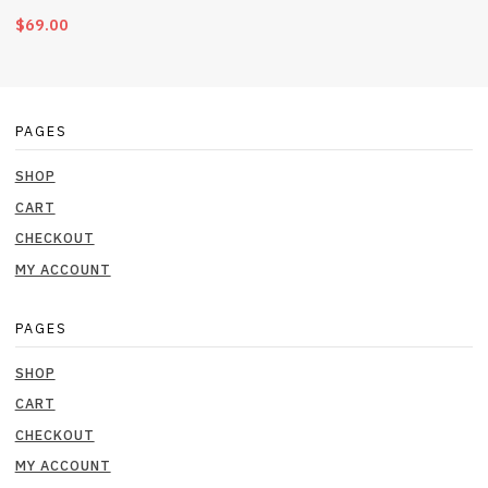
$
69.00
PAGES
SHOP
CART
CHECKOUT
MY ACCOUNT
PAGES
SHOP
CART
CHECKOUT
MY ACCOUNT