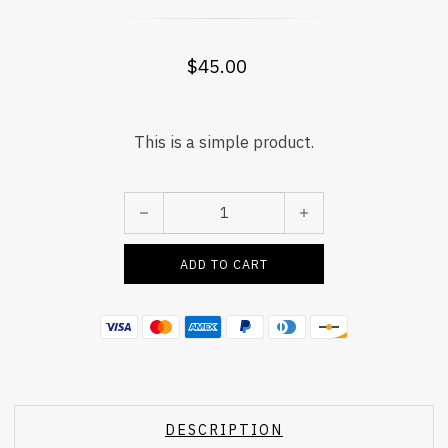
$
45.00
This is a simple product.
Mahina Curtain quantity
ADD TO CART
DESCRIPTION