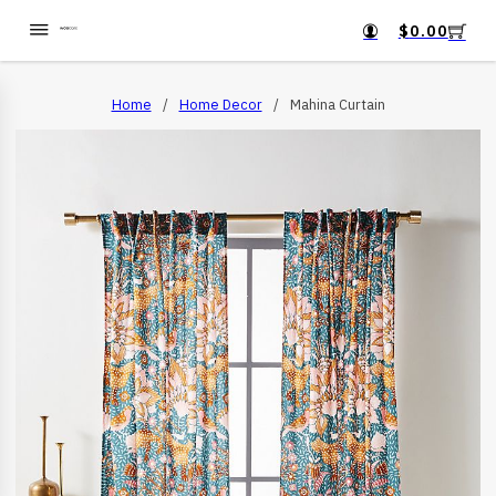
$
0.00
Home
/
Home Decor
/
Mahina Curtain