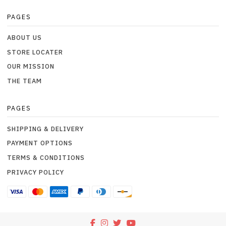
PAGES
ABOUT US
STORE LOCATER
OUR MISSION
THE TEAM
PAGES
SHIPPING & DELIVERY
PAYMENT OPTIONS
TERMS & CONDITIONS
PRIVACY POLICY