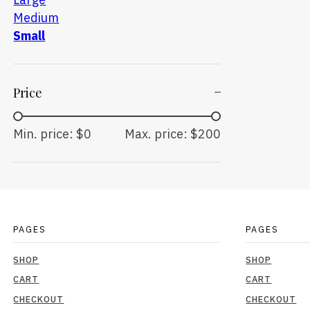
Medium
Small
Price
Min. price: $0
Max. price: $200
PAGES
PAGES
SHOP
SHOP
CART
CART
CHECKOUT
CHECKOUT