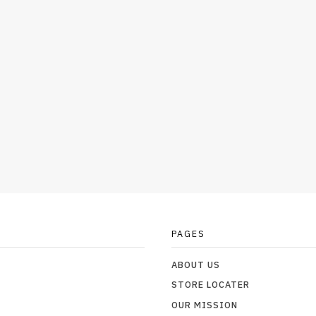
PAGES
ABOUT US
STORE LOCATER
OUR MISSION