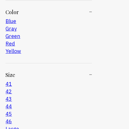
Color
Blue
Gray
Green
Red
Yellow
Size
41
42
43
44
45
46
Large