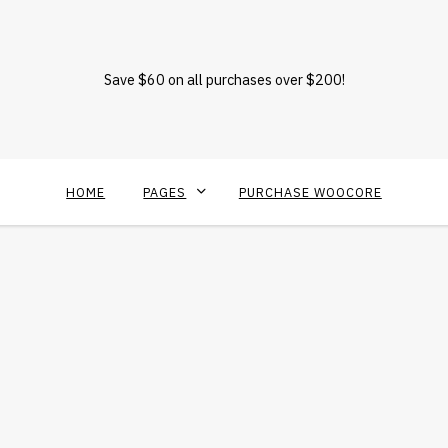
Save $60 on all purchases over $200!
HOME
PAGES
PURCHASE WOOCORE