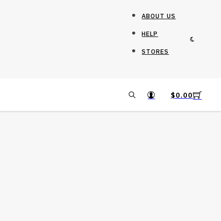
ABOUT US
HELP
STORES
$
0.00