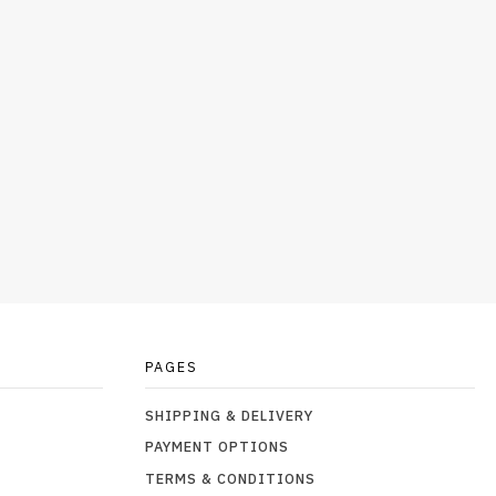
PAGES
SHIPPING & DELIVERY
PAYMENT OPTIONS
TERMS & CONDITIONS