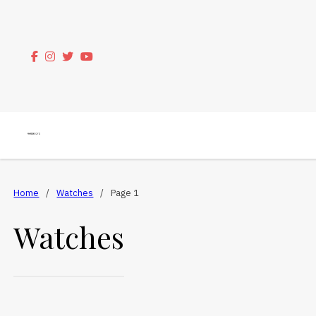
Home
/
Watches
/
Page 1
Watches