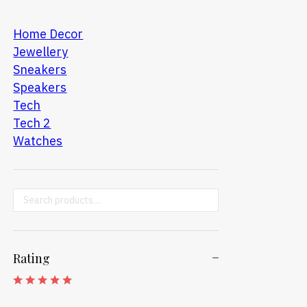
Home Decor
Jewellery
Sneakers
Speakers
Tech
Tech 2
Watches
Search ...
Rating