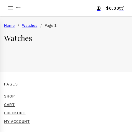
$
0.00
Home
/
Watches
/
Page 1
Watches
PAGES
SHOP
CART
CHECKOUT
MY ACCOUNT