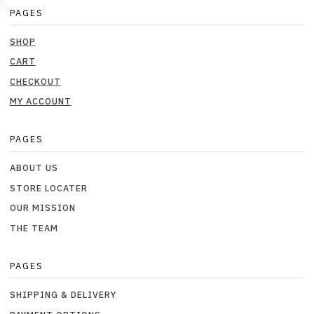
PAGES
SHOP
CART
CHECKOUT
MY ACCOUNT
PAGES
ABOUT US
STORE LOCATER
OUR MISSION
THE TEAM
PAGES
SHIPPING & DELIVERY