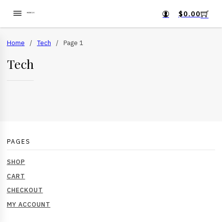
$
0.00
Home
/
Tech
/
Page 1
Tech
PAGES
SHOP
CART
CHECKOUT
MY ACCOUNT