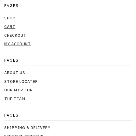
PAGES
SHOP
CART
CHECKOUT
MY ACCOUNT
PAGES
ABOUT US
STORE LOCATER
OUR MISSION
THE TEAM
PAGES
SHIPPING & DELIVERY