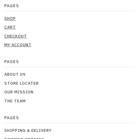
PAGES
SHOP
CART
CHECKOUT
MY ACCOUNT
PAGES
ABOUT US
STORE LOCATER
OUR MISSION
THE TEAM
PAGES
SHIPPING & DELIVERY