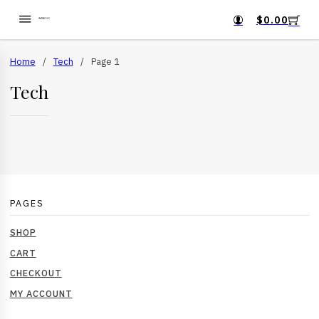
$
0.00
Home
/
Tech
/
Page 1
Tech
PAGES
SHOP
CART
CHECKOUT
MY ACCOUNT