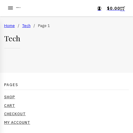
$
0.00
Home
/
Tech
/
Page 1
Tech
PAGES
SHOP
CART
CHECKOUT
MY ACCOUNT