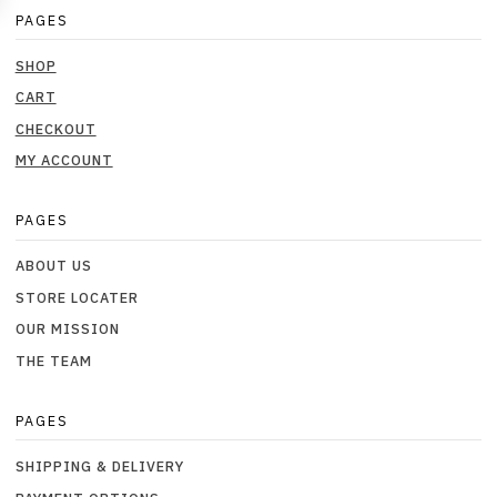
PAGES
SHOP
CART
CHECKOUT
MY ACCOUNT
PAGES
ABOUT US
STORE LOCATER
OUR MISSION
THE TEAM
PAGES
SHIPPING & DELIVERY