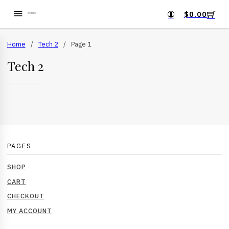
$
0.00
Home
/
Tech 2
/
Page 1
Tech 2
PAGES
SHOP
CART
CHECKOUT
MY ACCOUNT