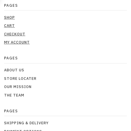
PAGES
SHOP
CART
CHECKOUT
MY ACCOUNT
PAGES
ABOUT US
STORE LOCATER
OUR MISSION
THE TEAM
PAGES
SHIPPING & DELIVERY