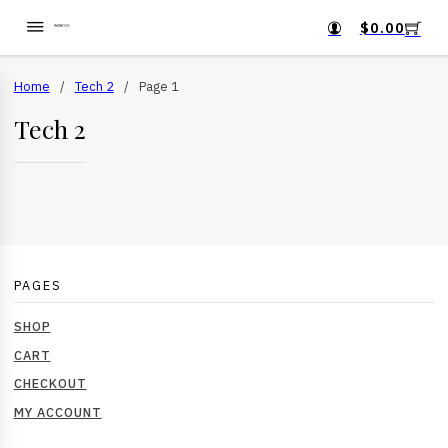
$
0.00
Home
/
Tech 2
/
Page 1
Tech 2
PAGES
SHOP
CART
CHECKOUT
MY ACCOUNT