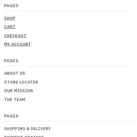
PAGES
SHOP
CART
CHECKOUT
MY ACCOUNT
PAGES
ABOUT US
STORE LOCATER
OUR MISSION
THE TEAM
PAGES
SHIPPING & DELIVERY