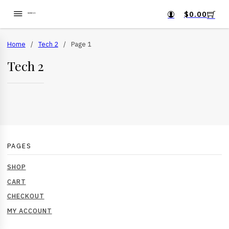
$
0.00
Home
/
Tech 2
/
Page 1
Tech 2
PAGES
SHOP
CART
CHECKOUT
MY ACCOUNT