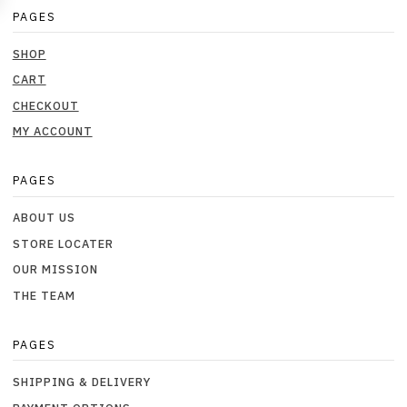
PAGES
SHOP
CART
CHECKOUT
MY ACCOUNT
PAGES
ABOUT US
STORE LOCATER
OUR MISSION
THE TEAM
PAGES
SHIPPING & DELIVERY