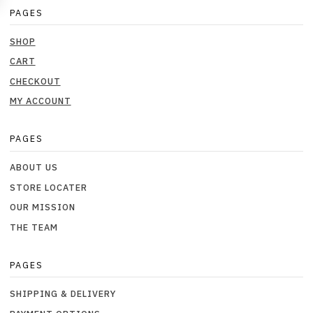
PAGES
SHOP
CART
CHECKOUT
MY ACCOUNT
PAGES
ABOUT US
STORE LOCATER
OUR MISSION
THE TEAM
PAGES
SHIPPING & DELIVERY