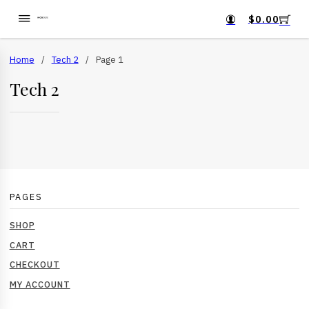
$
0.00
Home
/
Tech 2
/
Page 1
Tech 2
PAGES
SHOP
CART
CHECKOUT
MY ACCOUNT