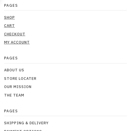
PAGES
SHOP
CART
CHECKOUT
MY ACCOUNT
PAGES
ABOUT US
STORE LOCATER
OUR MISSION
THE TEAM
PAGES
SHIPPING & DELIVERY