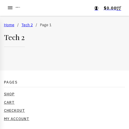
$
0.00
Home
/
Tech 2
/
Page 1
Tech 2
PAGES
SHOP
CART
CHECKOUT
MY ACCOUNT