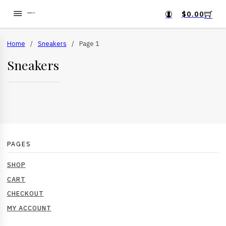
$
0.00
Home
/
Sneakers
/
Page 1
Sneakers
PAGES
SHOP
CART
CHECKOUT
MY ACCOUNT