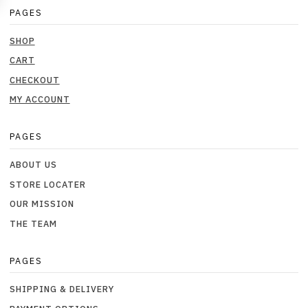
PAGES
SHOP
CART
CHECKOUT
MY ACCOUNT
PAGES
ABOUT US
STORE LOCATER
OUR MISSION
THE TEAM
PAGES
SHIPPING & DELIVERY