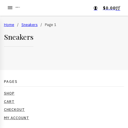
$
0.00
Home
/
Sneakers
/
Page 1
Sneakers
PAGES
SHOP
CART
CHECKOUT
MY ACCOUNT