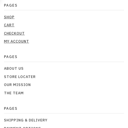
PAGES
SHOP
CART
CHECKOUT
MY ACCOUNT
PAGES
ABOUT US
STORE LOCATER
OUR MISSION
THE TEAM
PAGES
SHIPPING & DELIVERY