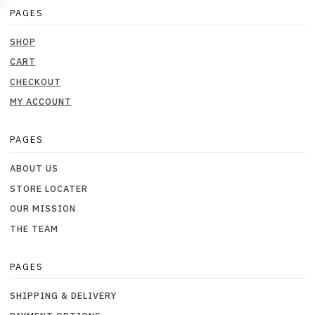
PAGES
SHOP
CART
CHECKOUT
MY ACCOUNT
PAGES
ABOUT US
STORE LOCATER
OUR MISSION
THE TEAM
PAGES
SHIPPING & DELIVERY