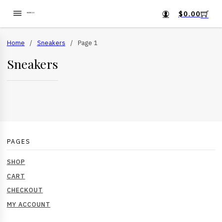
$
0.00
Home
/
Sneakers
/
Page 1
Sneakers
PAGES
SHOP
CART
CHECKOUT
MY ACCOUNT