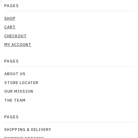
PAGES
SHOP
CART
CHECKOUT
MY ACCOUNT
PAGES
ABOUT US
STORE LOCATER
OUR MISSION
THE TEAM
PAGES
SHIPPING & DELIVERY