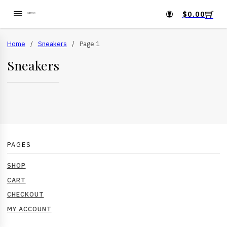
$
0.00
Home
/
Sneakers
/
Page 1
Sneakers
PAGES
SHOP
CART
CHECKOUT
MY ACCOUNT