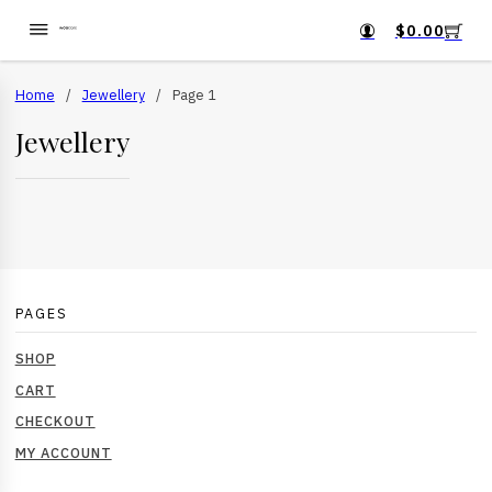
$
0.00
Home
/
Jewellery
/
Page 1
Jewellery
PAGES
SHOP
CART
CHECKOUT
MY ACCOUNT