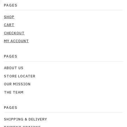
PAGES
SHOP
CART
CHECKOUT
MY ACCOUNT
PAGES
ABOUT US
STORE LOCATER
OUR MISSION
THE TEAM
PAGES
SHIPPING & DELIVERY