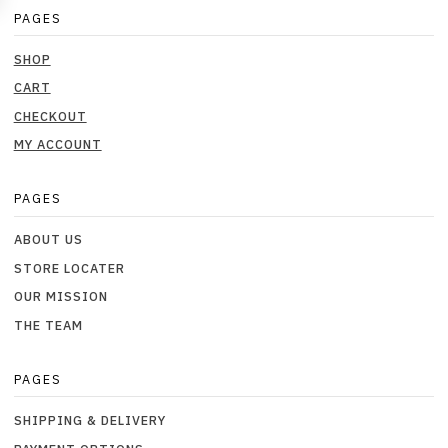
PAGES
SHOP
CART
CHECKOUT
MY ACCOUNT
PAGES
ABOUT US
STORE LOCATER
OUR MISSION
THE TEAM
PAGES
SHIPPING & DELIVERY