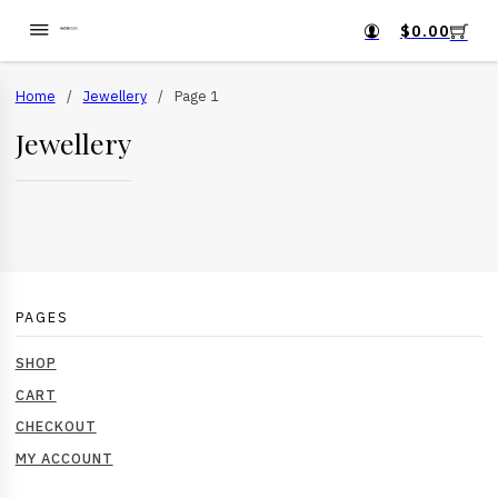
$
0.00
Home
/
Jewellery
/
Page 1
Jewellery
PAGES
SHOP
CART
CHECKOUT
MY ACCOUNT