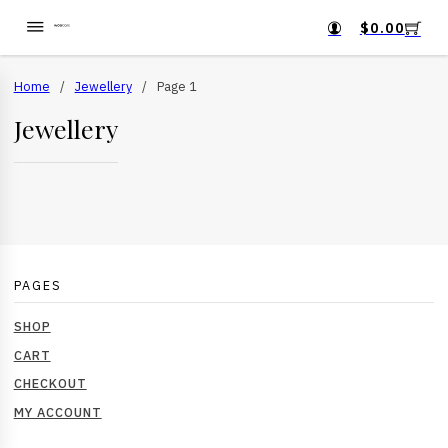
$
0.00
Home
/
Jewellery
/
Page 1
Jewellery
PAGES
SHOP
CART
CHECKOUT
MY ACCOUNT