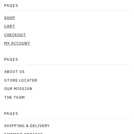
PAGES
SHOP
CART
CHECKOUT
MY ACCOUNT
PAGES
ABOUT US
STORE LOCATER
OUR MISSION
THE TEAM
PAGES
SHIPPING & DELIVERY