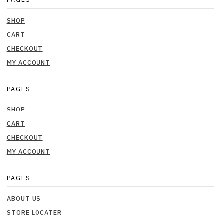
SHOP
CART
CHECKOUT
MY ACCOUNT
PAGES
SHOP
CART
CHECKOUT
MY ACCOUNT
PAGES
ABOUT US
STORE LOCATER