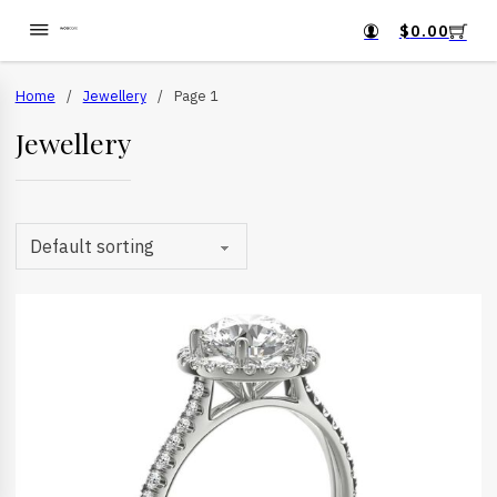
$
0.00
Home
/
Jewellery
/
Page 1
Jewellery