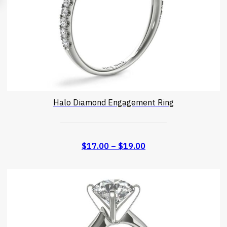
Halo Diamond Engagement Ring
$
17.00
–
$
19.00