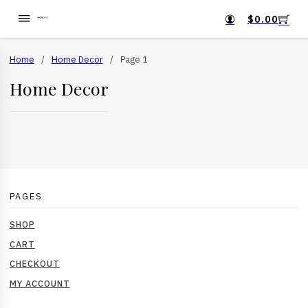
$
0.00
Home
/
Home Decor
/
Page 1
Home Decor
PAGES
SHOP
CART
CHECKOUT
MY ACCOUNT