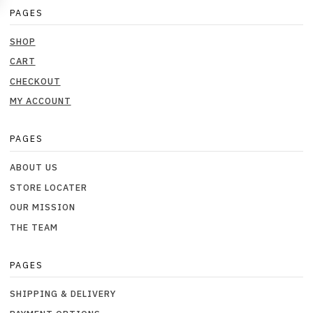
PAGES
SHOP
CART
CHECKOUT
MY ACCOUNT
PAGES
ABOUT US
STORE LOCATER
OUR MISSION
THE TEAM
PAGES
SHIPPING & DELIVERY