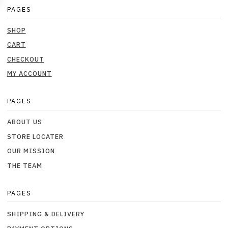
PAGES
SHOP
CART
CHECKOUT
MY ACCOUNT
PAGES
ABOUT US
STORE LOCATER
OUR MISSION
THE TEAM
PAGES
SHIPPING & DELIVERY