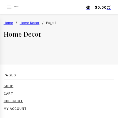
$
0.00
Home
/
Home Decor
/
Page 1
Home Decor
PAGES
SHOP
CART
CHECKOUT
MY ACCOUNT