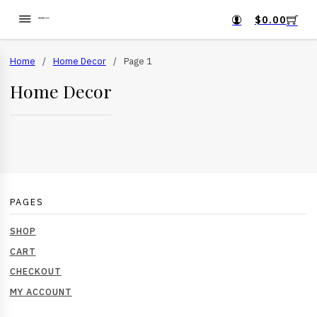
$
0.00
Home
/
Home Decor
/
Page 1
Home Decor
PAGES
SHOP
CART
CHECKOUT
MY ACCOUNT