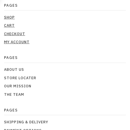
PAGES
SHOP
CART
CHECKOUT
MY ACCOUNT
PAGES
ABOUT US
STORE LOCATER
OUR MISSION
THE TEAM
PAGES
SHIPPING & DELIVERY