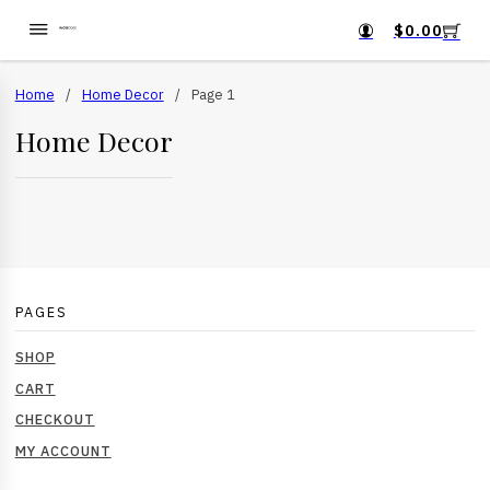
$
0.00
Home
/
Home Decor
/
Page 1
Home Decor
PAGES
SHOP
CART
CHECKOUT
MY ACCOUNT