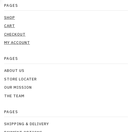
PAGES
SHOP
CART
CHECKOUT
MY ACCOUNT
PAGES
ABOUT US
STORE LOCATER
OUR MISSION
THE TEAM
PAGES
SHIPPING & DELIVERY