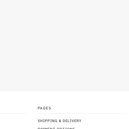
PAGES
SHIPPING & DELIVERY
PAYMENT OPTIONS