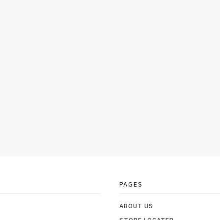
PAGES
ABOUT US
STORE LOCATER