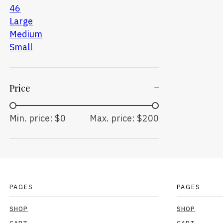
46
Large
Medium
Small
Price
Min. price: $0
Max. price: $200
PAGES
PAGES
SHOP
SHOP
CART
CART