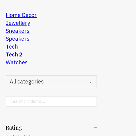
Home Decor
Jewellery
Sneakers
Speakers
Tech
Tech 2
Watches
Search ...
Rating