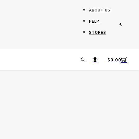
ABOUT US
HELP
STORES
$
0.00