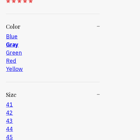
Color
Blue
Gray
Green
Red
Yellow
Size
41
42
43
44
45