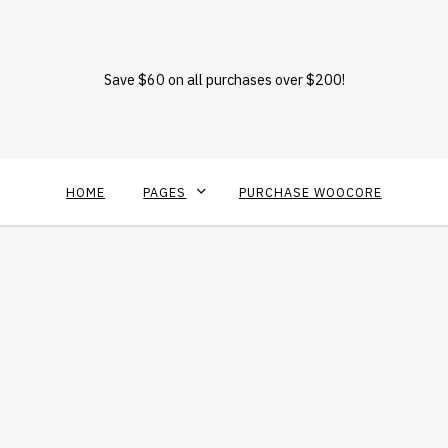
Save $60 on all purchases over $200!
HOME
PAGES
PURCHASE WOOCORE