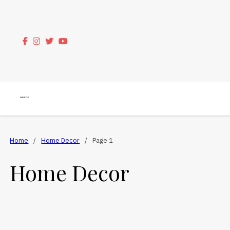
Home
/
Home Decor
/
Page 1
Home Decor