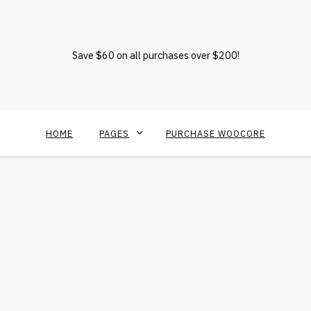
Save $60 on all purchases over $200!
HOME
PAGES
PURCHASE WOOCORE