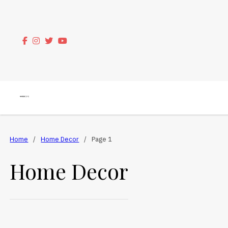
Home
/
Home Decor
/
Page 1
Home Decor