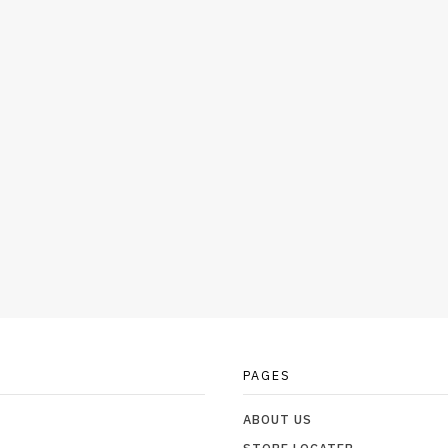
PAGES
ABOUT US
STORE LOCATER