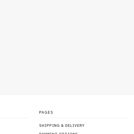
PAGES
SHIPPING & DELIVERY
PAYMENT OPTIONS