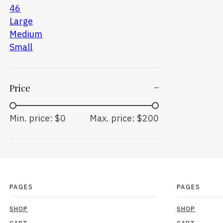
46
Large
Medium
Small
Price
Min. price: $0
Max. price: $200
PAGES
PAGES
SHOP
SHOP
CART
CART