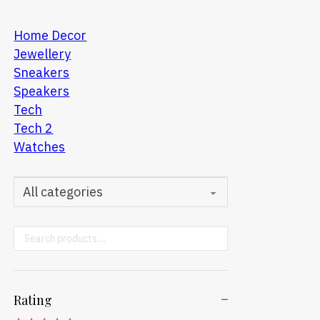
Home Decor
Jewellery
Sneakers
Speakers
Tech
Tech 2
Watches
Search ...
Rating