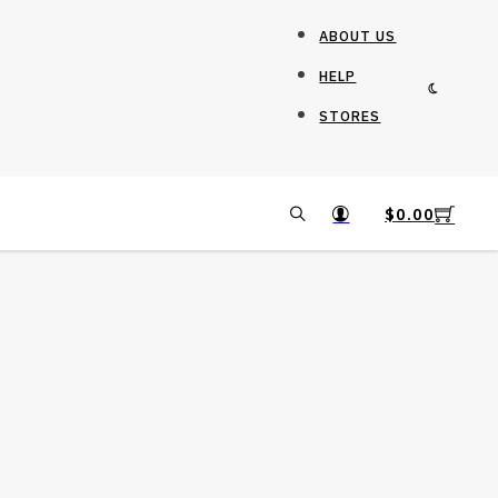
ABOUT US
HELP
STORES
$
0.00