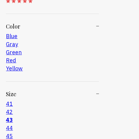
Color
Blue
Gray
Green
Red
Yellow
Size
41
42
43
44
45