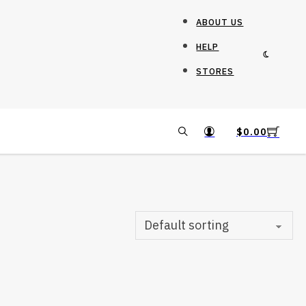
ABOUT US
HELP
STORES
$
0.00