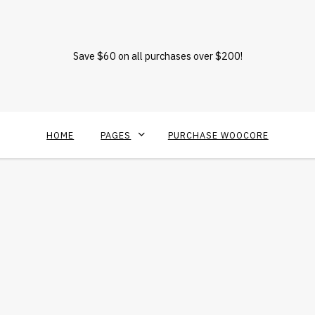
Save $60 on all purchases over $200!
HOME
PAGES
PURCHASE WOOCORE