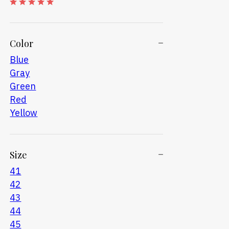
Color
Blue
Gray
Green
Red
Yellow
Size
41
42
43
44
45