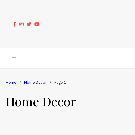
Home
/
Home Decor
/
Page 1
Home Decor