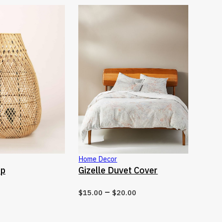
This product has multiple variants. T
This pro
Home Decor
CT OPTIONS
SELECT OPTIONS
mp
Gizelle Duvet Cover
–
$
15.00
$
20.00