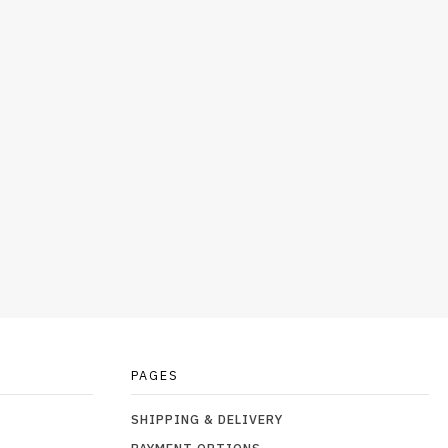
PAGES
SHIPPING & DELIVERY
PAYMENT OPTIONS