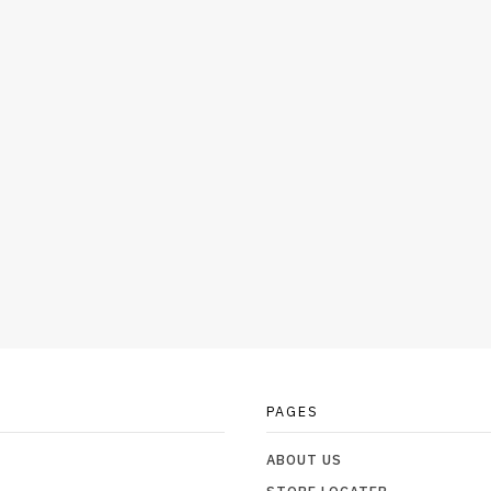
PAGES
ABOUT US
STORE LOCATER