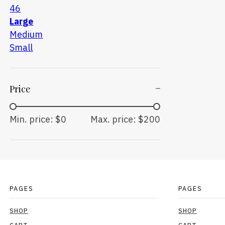
46
Large
Medium
Small
Price
Min. price: $0
Max. price: $200
PAGES
PAGES
SHOP
SHOP
CART
CART