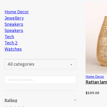
Home Decor
Jewellery
Sneakers
Speakers
Tech
Tech 2
Watches
Home Decor
Search ...
SELE
Rattan la
$
109.00
Rating